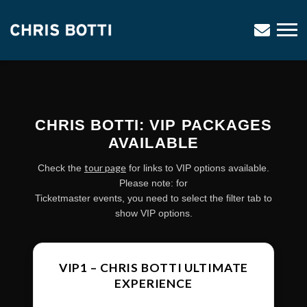
CHRIS
BOTTI
CHRIS BOTTI: VIP PACKAGES
AVAILABLE
tour page
Check the
for links to VIP options available.
Please note: for
Ticketmaster events, you need to select the filter tab to
show VIP options.
VIP1 – CHRIS BOTTI ULTIMATE
EXPERIENCE