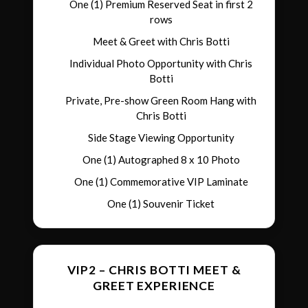
One (1) Premium Reserved Seat in first 2
rows
Meet & Greet with Chris Botti
Individual Photo Opportunity with Chris
Botti
Private, Pre-show Green Room Hang with
Chris Botti
Side Stage Viewing Opportunity
One (1) Autographed 8 x 10 Photo
One (1) Commemorative VIP Laminate
One (1) Souvenir Ticket
VIP2 – CHRIS BOTTI MEET &
GREET EXPERIENCE