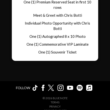
One (1) Premium Reserved Seat in first 10
rows
Meet & Greet with Chris Botti
Individual Photo Opportunity with Chris
Botti
One (1) Autographed 8 x 10 Photo
One (1) Commemorative VIP Laminate
One (1) Souvenir Ticket
FOLLOW
©
2026
BLUE NOTE
TERMS
PRIVACY