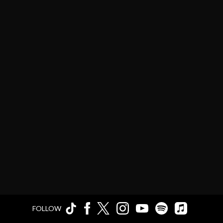
FOLLOW