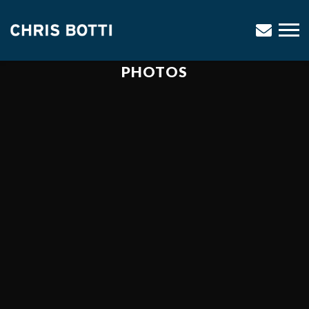
CHRIS
BOTTI
PHOTOS