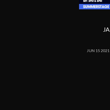
JA
JUN 15 2021