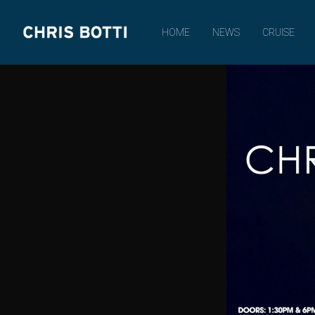
CHRIS
HOME
NEWS
CRUISE
BOTTI