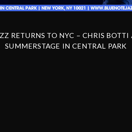
ZZ RETURNS TO NYC – CHRIS BOTTI
SUMMERSTAGE IN CENTRAL PARK