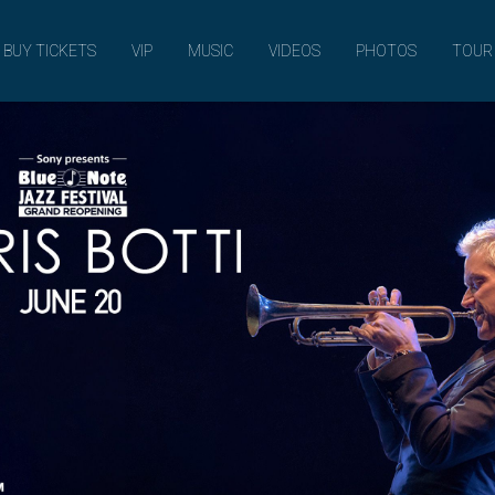
MUSIC
BUY TICKETS
VIP
MUSIC
VIDEOS
PHOTOS
TOUR