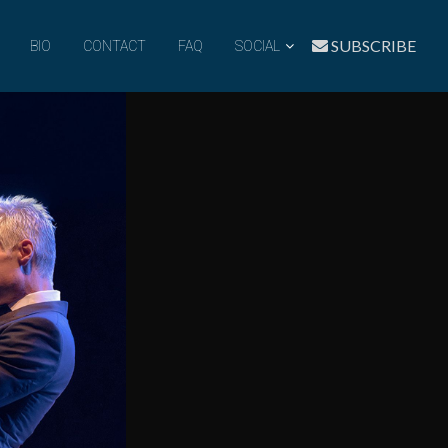
SUBSCRIBE
BIO
CONTACT
FAQ
SOCIAL