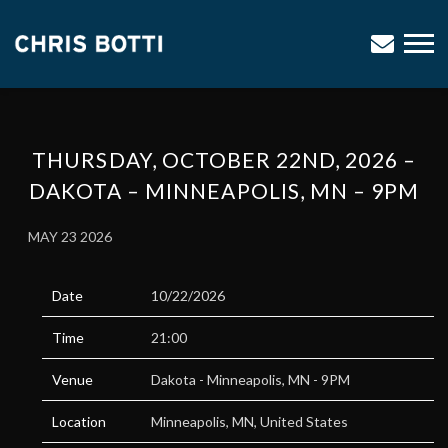
CHRIS
BOTTI
THURSDAY, OCTOBER 22ND, 2026 –
DAKOTA – MINNEAPOLIS, MN – 9PM
MAY 23 2026
Date
10/22/2026
Time
21:00
Venue
Dakota - Minneapolis, MN - 9PM
Location
Minneapolis, MN, United States