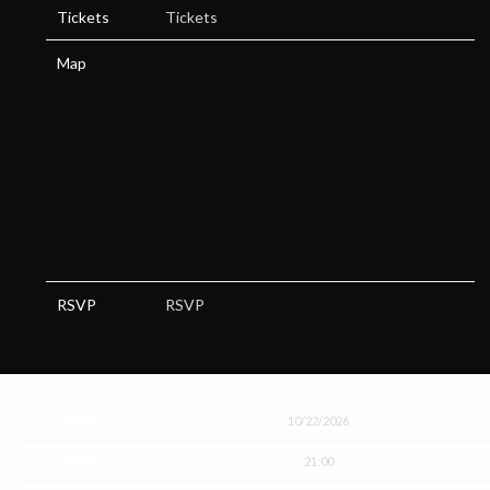
Tickets
Tickets
Map
RSVP
RSVP
Date
10/22/2026
Time
21:00