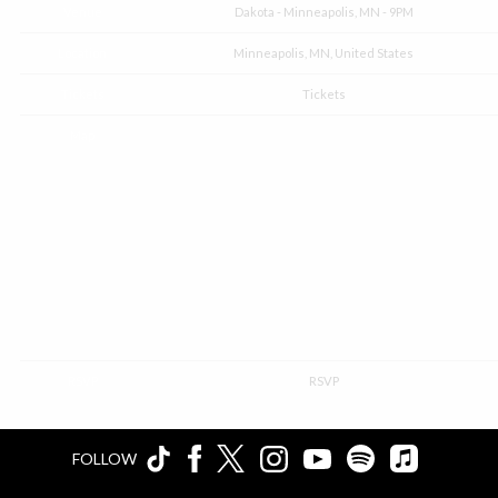
Venue
Dakota - Minneapolis, MN - 9PM
Location
Minneapolis, MN, United States
Tickets
Tickets
Map
RSVP
RSVP
FOLLOW