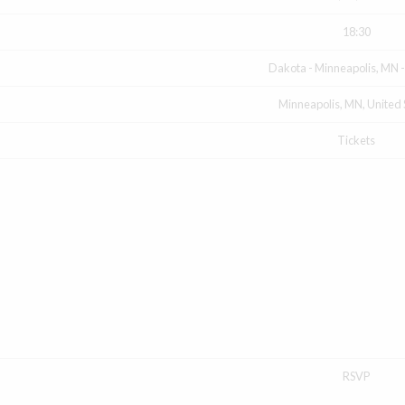
18:30
Dakota - Minneapolis, MN 
Minneapolis, MN, United 
Tickets
RSVP