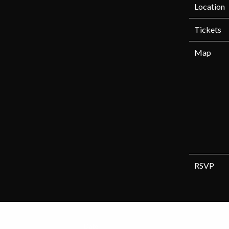
Location
Tickets
Map
RSVP
Date