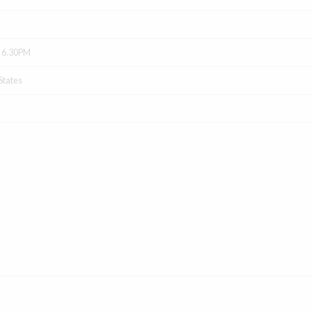
- 6.30PM
States