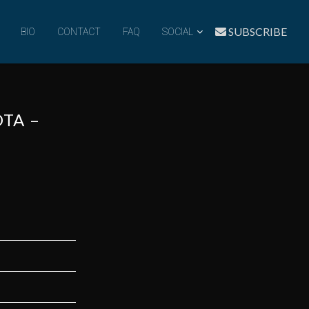
SUBSCRIBE
BIO
CONTACT
FAQ
SOCIAL
OTA –