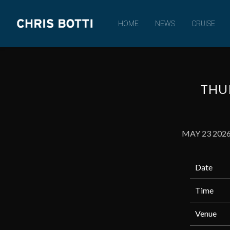
CHRIS
HOME
NEWS
CRUISE
BOTTI
THUR
MAY 23 202
Date
Time
Venue