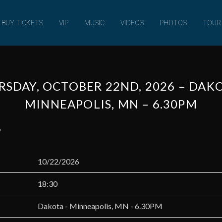
MUSIC
BUY TICKETS
VIP
MUSIC
VIDEOS
PHOTOS
TOUR
SDAY, OCTOBER 22ND, 2026 – DAK
MINNEAPOLIS, MN – 6.30PM
6
10/22/2026
18:30
Dakota - Minneapolis, MN - 6.30PM