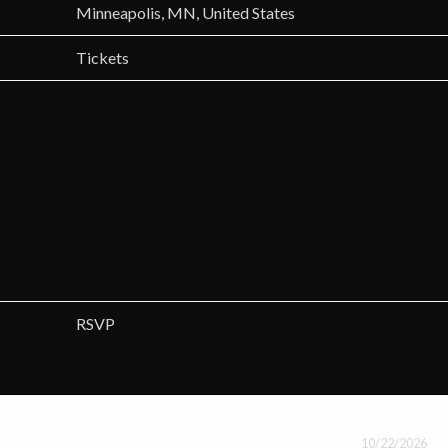
Minneapolis, MN, United States
Tickets
RSVP
10/22/2026