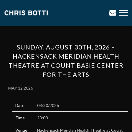
CHRIS
BOTTI
SUNDAY, AUGUST 30TH, 2026 –
HACKENSACK MERIDIAN HEALTH
THEATRE AT COUNT BASIE CENTER
FOR THE ARTS
MAY 12 2026
Date
08/30/2026
Time
20:00
Venue
Hackensack Meridian Health Theatre at Count