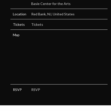
Basie Center for the Arts
Location
Red Bank, NJ, United States
Tickets
Tickets
Map
RSVP
RSVP