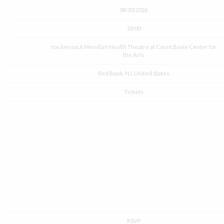
Date
08/30/2026
Time
20:00
Venue
Hackensack Meridian Health Theatre at Count Basie Center for
the Arts
Location
Red Bank, NJ, United States
Tickets
Tickets
Map
RSVP
RSVP