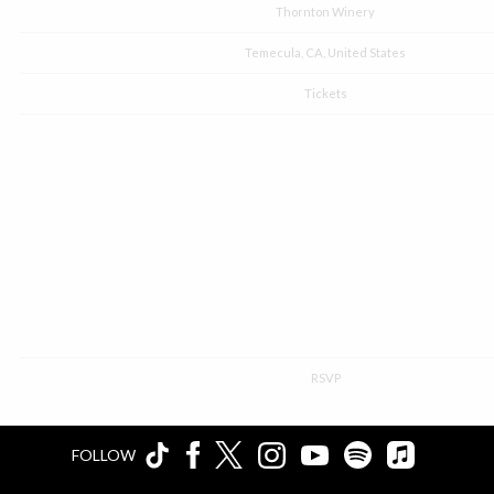
Venue
Thornton Winery
Location
Temecula, CA, United States
Tickets
Tickets
Map
RSVP
RSVP
FOLLOW