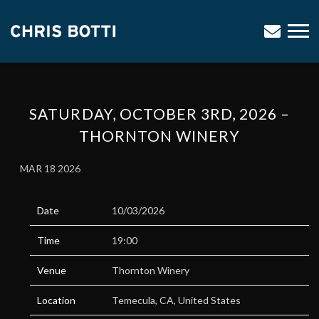
CHRIS
BOTTI
SATURDAY, OCTOBER 3RD, 2026 –
THORNTON WINERY
MAR 18 2026
Date
10/03/2026
Time
19:00
Venue
Thornton Winery
Location
Temecula, CA, United States