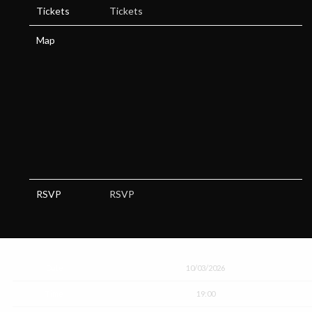
Tickets
Tickets
Map
RSVP
RSVP
Date
10/03/2026
Time
19:00