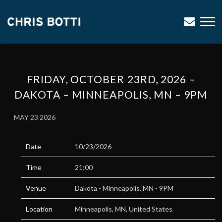
CHRIS
BOTTI
FRIDAY, OCTOBER 23RD, 2026 –
DAKOTA – MINNEAPOLIS, MN – 9PM
MAY 23 2026
Date
10/23/2026
Time
21:00
Venue
Dakota - Minneapolis, MN - 9PM
Location
Minneapolis, MN, United States