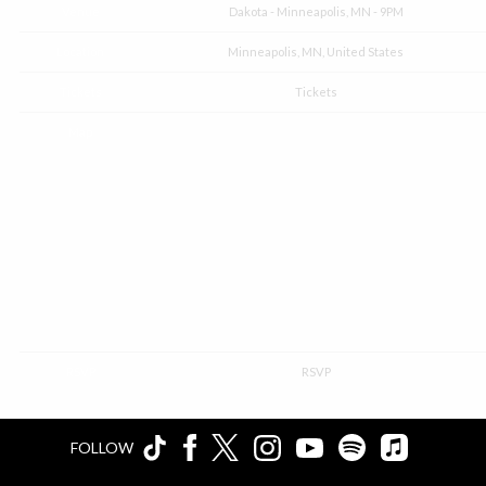
Venue
Dakota - Minneapolis, MN - 9PM
Location
Minneapolis, MN, United States
Tickets
Tickets
Map
RSVP
RSVP
FOLLOW