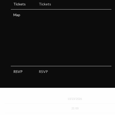
Tickets
Tickets
Map
RSVP
RSVP
Date
10/23/2026
Time
21:00