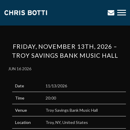
CHRIS
BOTTI
FRIDAY, NOVEMBER 13TH, 2026 –
TROY SAVINGS BANK MUSIC HALL
JUN 16 2026
Date
11/13/2026
Time
20:00
Venue
Troy Savings Bank Music Hall
Location
Troy, NY, United States