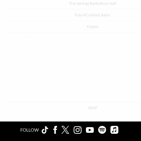
Venue
Troy Savings Bank Music Hall
Location
Troy, NY, United States
Tickets
Tickets
Map
RSVP
RSVP
FOLLOW