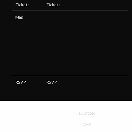
Tickets
Tickets
Map
RSVP
RSVP
Date
11/13/2026
Time
20:00