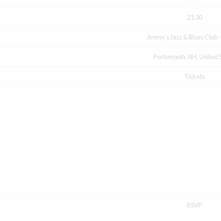
21:30
Jimmy's Jazz & Blues Club 
Portsmouth, NH, United 
Tickets
RSVP