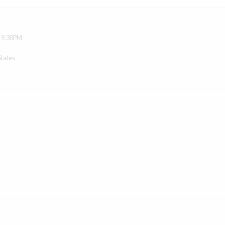
- 9.30PM
States