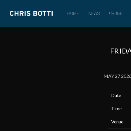
CHRIS
HOME
NEWS
CRUISE
BOTTI
FRIDA
MAY 27 202
Date
Time
Venue