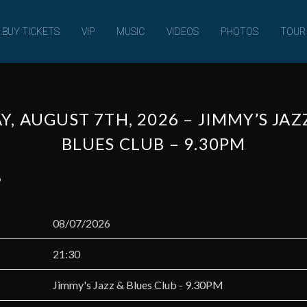
MUSIC
BUY TICKETS
VIP
MUSIC
VIDEOS
PHOTOS
TOUR
Y, AUGUST 7TH, 2026 – JIMMY’S JA
BLUES CLUB – 9.30PM
6
08/07/2026
21:30
Jimmy's Jazz & Blues Club - 9.30PM