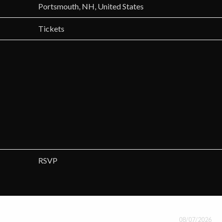
Portsmouth, NH, United States
Tickets
RSVP
08/07/2026