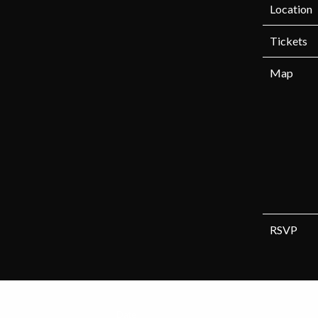
Location
Tickets
Map
RSVP
Date