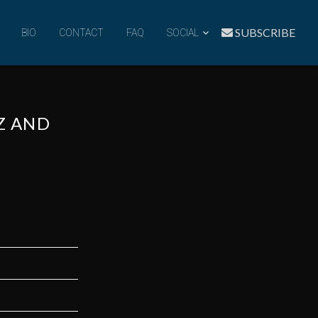
SUBSCRIBE
BIO
CONTACT
FAQ
SOCIAL
ZZ AND