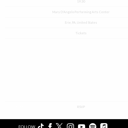
Time
19:30
Venue
Mary D'Angelo Performing Arts Center
Location
Erie, PA, United States
Tickets
Tickets
Map
RSVP
RSVP
FOLLOW