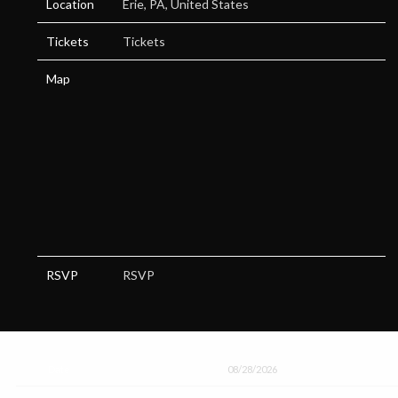
Location
Erie, PA, United States
Tickets
Tickets
Map
RSVP
RSVP
Date
08/28/2026