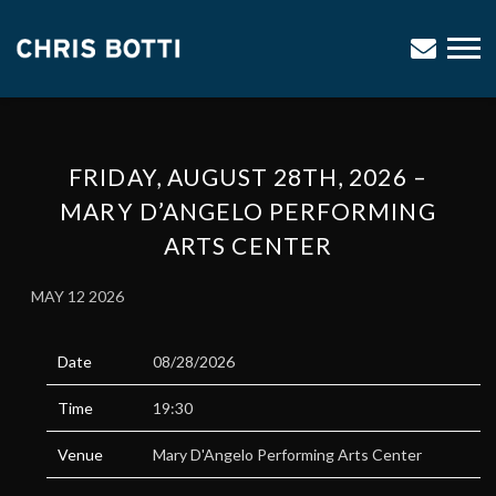
CHRIS
BOTTI
FRIDAY, AUGUST 28TH, 2026 –
MARY D’ANGELO PERFORMING
ARTS CENTER
MAY 12 2026
Date
08/28/2026
Time
19:30
Venue
Mary D'Angelo Performing Arts Center